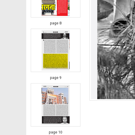
page 8
page 9
page 10