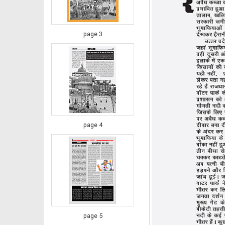
page 3
page 4
page 5