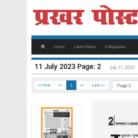
page 1
Home
Latest News
E-Magazine
11 July 2023 Page: 2
July 11, 2023
<< First
<<
2
>>
Last >>
page 2