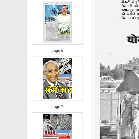
page 6
page 7