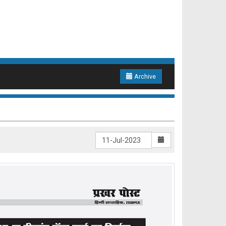
Archive